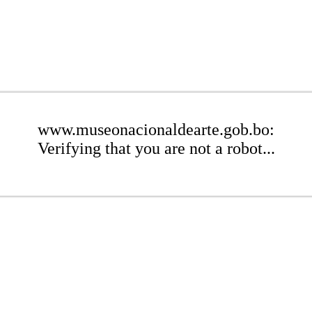
www.museonacionaldearte.gob.bo:
Verifying that you are not a robot...