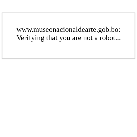
www.museonacionaldearte.gob.bo:
Verifying that you are not a robot...