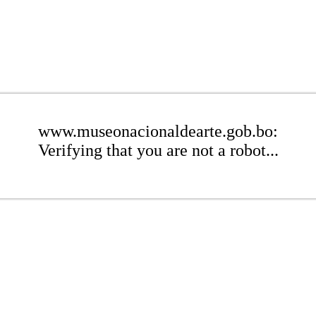
www.museonacionaldearte.gob.bo:
Verifying that you are not a robot...