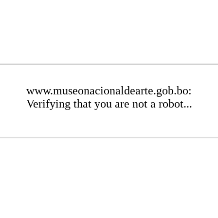
www.museonacionaldearte.gob.bo:
Verifying that you are not a robot...