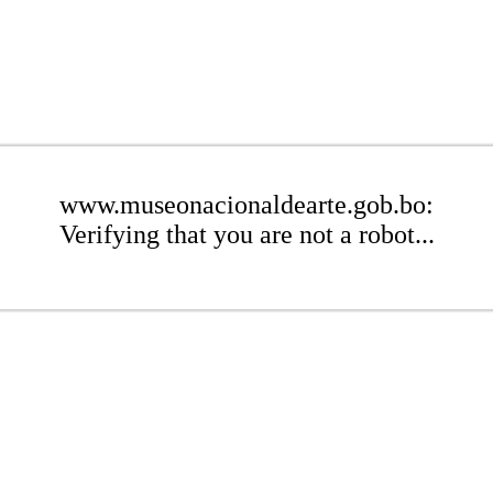
www.museonacionaldearte.gob.bo:
Verifying that you are not a robot...