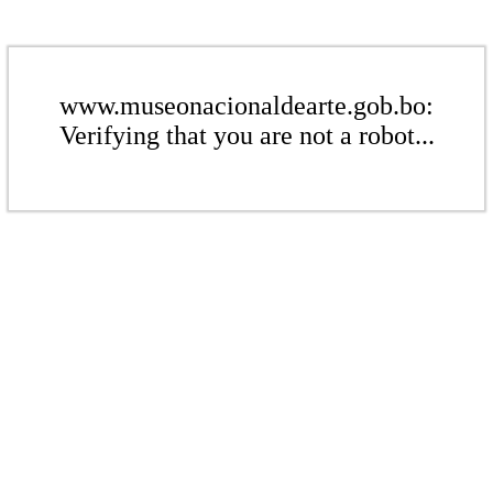
www.museonacionaldearte.gob.bo:
Verifying that you are not a robot...