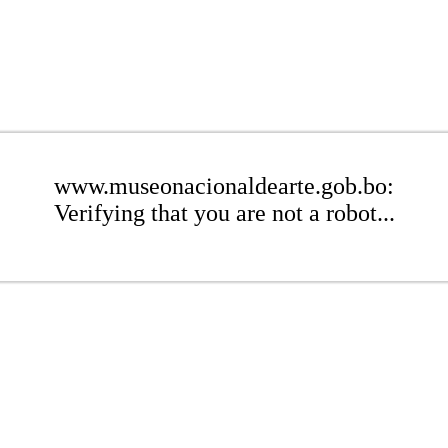
www.museonacionaldearte.gob.bo:
Verifying that you are not a robot...