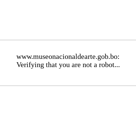
www.museonacionaldearte.gob.bo:
Verifying that you are not a robot...