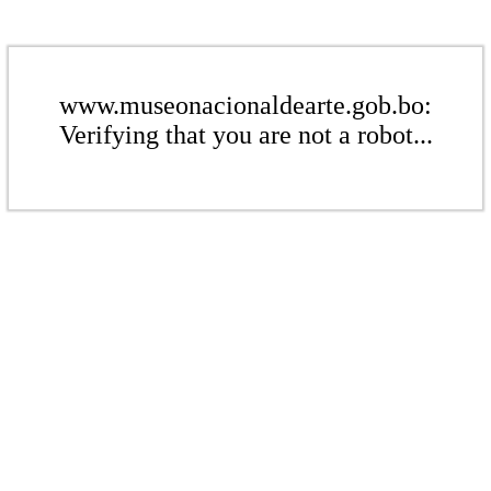
www.museonacionaldearte.gob.bo:
Verifying that you are not a robot...