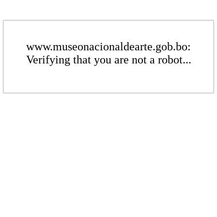
www.museonacionaldearte.gob.bo:
Verifying that you are not a robot...