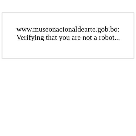
www.museonacionaldearte.gob.bo:
Verifying that you are not a robot...