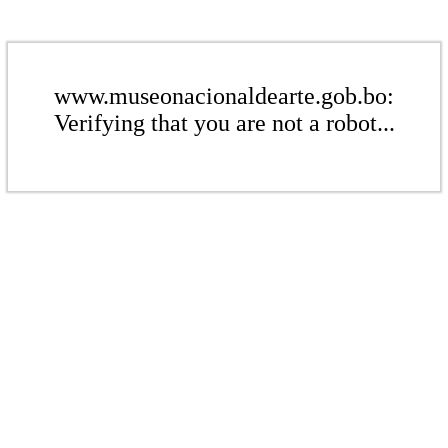
www.museonacionaldearte.gob.bo:
Verifying that you are not a robot...