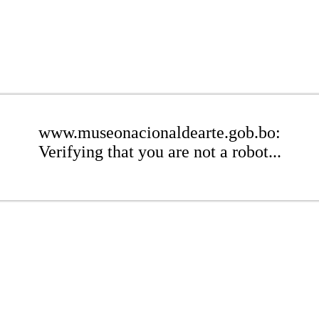
www.museonacionaldearte.gob.bo:
Verifying that you are not a robot...